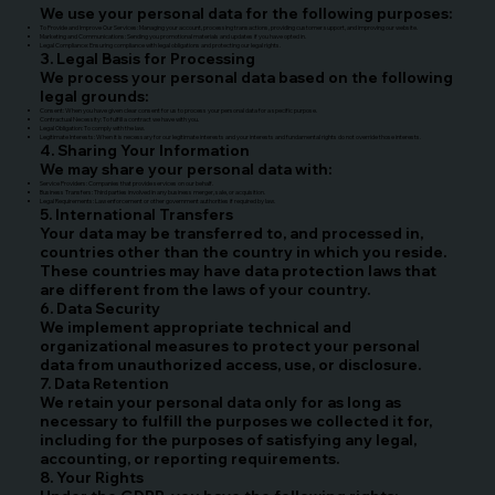
We use your personal data for the following purposes:
To Provide and Improve Our Services: Managing your account, processing transactions, providing customer support, and improving our website.
Marketing and Communications: Sending you promotional materials and updates if you have opted in.
Legal Compliance: Ensuring compliance with legal obligations and protecting our legal rights.
3. Legal Basis for Processing
We process your personal data based on the following
legal grounds:
Consent: When you have given clear consent for us to process your personal data for a specific purpose.
Contractual Necessity: To fulfill a contract we have with you.
Legal Obligation: To comply with the law.
Legitimate Interests: When it is necessary for our legitimate interests and your interests and fundamental rights do not override those interests.
4. Sharing Your Information
We may share your personal data with:
Service Providers: Companies that provide services on our behalf.
Business Transfers: Third parties involved in any business merger, sale, or acquisition.
Legal Requirements: Law enforcement or other government authorities if required by law.
5. International Transfers
Your data may be transferred to, and processed in,
countries other than the country in which you reside.
These countries may have data protection laws that
are different from the laws of your country.
6. Data Security
We implement appropriate technical and
organizational measures to protect your personal
data from unauthorized access, use, or disclosure.
7. Data Retention
We retain your personal data only for as long as
necessary to fulfill the purposes we collected it for,
including for the purposes of satisfying any legal,
accounting, or reporting requirements.
8. Your Rights