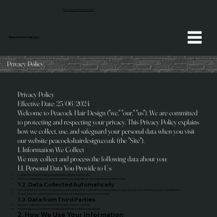
Book Now 01904 411189
Peacock Hair Design
Privacy Policy
Privacy Policy
Effective Date: 25/06/2024
Welcome to Peacock Hair Design ("we," "our," "us"). We are committed
to protecting and respecting your privacy. This Privacy Policy explains
how we collect, use, and safeguard your personal data when you visit
our website peacockshairdesign.co.uk (the "Site").
1. Information We Collect
We may collect and process the following data about you:
1.1. Personal Data You Provide to Us
Contact Information: Name, email address, phone number, etc.
Communication Data: Any communications you have with us via email, phone, or other means.
1.2. Data Collected Automatically
Technical Data: IP address, browser type and version, time zone setting, browser plug-in types and versions, operating system, and platform.
Usage Data: Information about how you use our website, products, and services.
1.3. Data from Third Parties
Analytics Data: Information from third-party analytics services.
Advertising Data: Data from advertising partners to deliver relevant ads.
2. How We Use Your Information