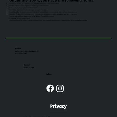
Under the GDPR, you have the following rights:
Access: To access your personal data and information about how we process it.
Rectification: To correct any inaccuracies in your personal data.
Erasure: To have your personal data deleted.
Restriction: To restrict the processing of your personal data.
Data Portability: To receive your personal data in a structured, commonly used, and machine-readable format.
Objection: To object to the processing of your personal data based on legitimate interests or direct marketing.
To exercise your rights, please contact us at [Your Contact Information].
9. Changes to This Privacy Policy
We may update this Privacy Policy from time to time. Any changes will be posted on this page with an updated effective date.
Find Us
33 Yarburgh Way, Badger Hill
York, YO10 5HD
Contact
01904 411189
Follow
Privacy